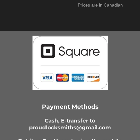
Prices are in Canadian
Payment Methods
Cash,
E-transfer to
proudlocksmiths@gmail.com