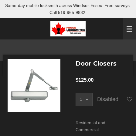
Same-day mobile locksmith across Windsor-Essex. Free surveys.
Skip
Call 519-965-9832.
to
main
content
Door Closers
$125.00
Disabled
Residential and
Commercial